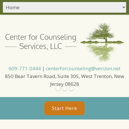
609-771-0444
|
centerforcounseling@verizon.net
850 Bear Tavern Road, Suite 305, West Trenton, New
Jersey 08628
Start Here