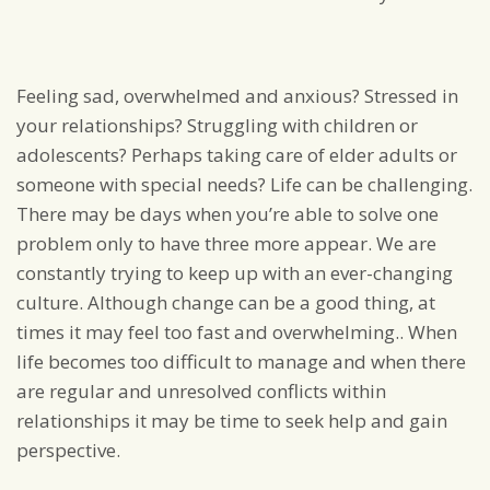
Feeling sad, overwhelmed and anxious? Stressed in
your relationships? Struggling with children or
adolescents? Perhaps taking care of elder adults or
someone with special needs? Life can be challenging.
There may be days when you’re able to solve one
problem only to have three more appear. We are
constantly trying to keep up with an ever-changing
culture. Although change can be a good thing, at
times it may feel too fast and overwhelming.. When
life becomes too difficult to manage and when there
are regular and unresolved conflicts within
relationships it may be time to seek help and gain
perspective.