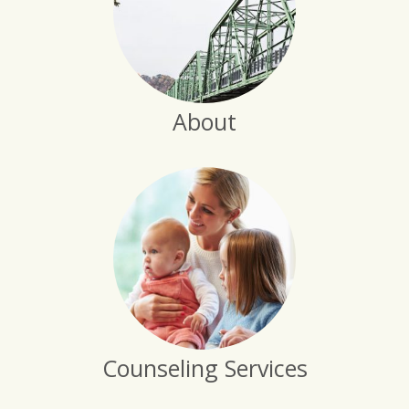
About
Counseling Services