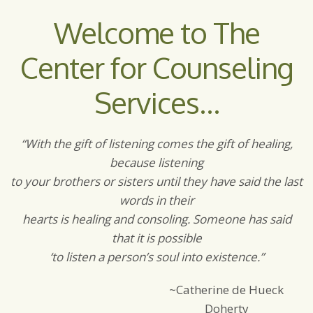
Welcome to The
Center for Counseling
Services…
“With the gift of listening comes the gift of healing,
because listening
to your brothers or sisters until they have said the last
words in their
hearts is healing and consoling. Someone has said
that it is possible
‘to listen a person’s soul into existence.”
~Catherine de Hueck
Doherty