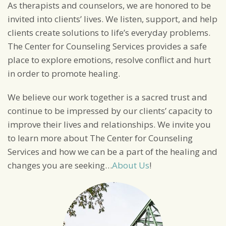
As therapists and counselors, we are honored to be
invited into clients’ lives. We listen, support, and help
clients create solutions to life’s everyday problems.
The Center for Counseling Services provides a safe
place to explore emotions, resolve conflict and hurt
in order to promote healing.
We believe our work together is a sacred trust and
continue to be impressed by our clients’ capacity to
improve their lives and relationships. We invite you
to learn more about The Center for Counseling
Services and how we can be a part of the healing and
changes you are seeking…
About Us
!