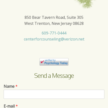
850 Bear Tavern Road, Suite 305
West Trenton, New Jersey 08628
609-771-0444
centerforcounseling@verizon.net
Send a Message
Name
*
E-mail
*