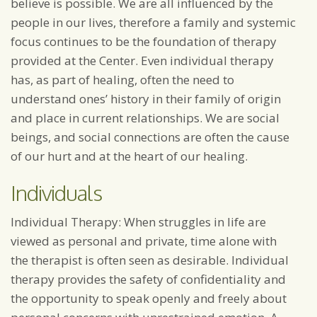
believe is possible. We are all influenced by the
people in our lives, therefore a family and systemic
focus continues to be the foundation of therapy
provided at the Center. Even individual therapy
has, as part of healing, often the need to
understand ones’ history in their family of origin
and place in current relationships. We are social
beings, and social connections are often the cause
of our hurt and at the heart of our healing.
Individuals
Individual Therapy: When struggles in life are
viewed as personal and private, time alone with
the therapist is often seen as desirable. Individual
therapy provides the safety of confidentiality and
the opportunity to speak openly and freely about