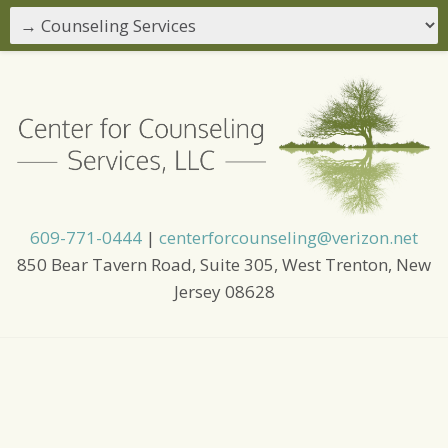
609-771-0444
|
centerforcounseling@verizon.net
850 Bear Tavern Road, Suite 305, West Trenton, New
Jersey 08628