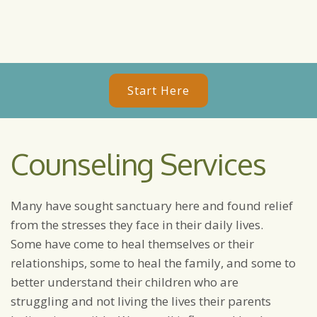
Start Here
Counseling Services
Many have sought sanctuary here and found relief
from the stresses they face in their daily lives.
Some have come to heal themselves or their
relationships, some to heal the family, and some to
better understand their children who are
struggling and not living the lives their parents