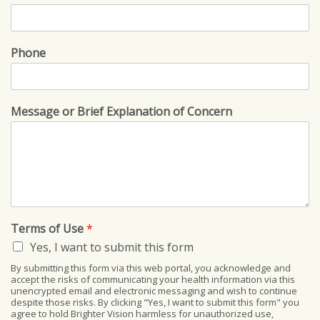
Phone
Message or Brief Explanation of Concern
Terms of Use
*
Yes, I want to submit this form
By submitting this form via this web portal, you acknowledge and
accept the risks of communicating your health information via this
unencrypted email and electronic messaging and wish to continue
despite those risks. By clicking "Yes, I want to submit this form" you
agree to hold Brighter Vision harmless for unauthorized use,