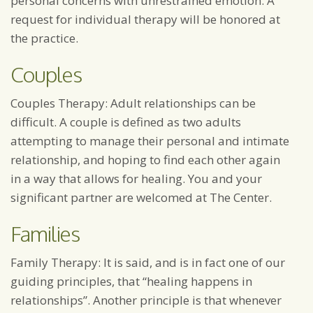
personal concerns with unrestrained emotion. A
request for individual therapy will be honored at
the practice.
Couples
Couples Therapy: Adult relationships can be
difficult. A couple is defined as two adults
attempting to manage their personal and intimate
relationship, and hoping to find each other again
in a way that allows for healing. You and your
significant partner are welcomed at The Center.
Families
Family Therapy: It is said, and is in fact one of our
guiding principles, that “healing happens in
relationships”. Another principle is that whenever