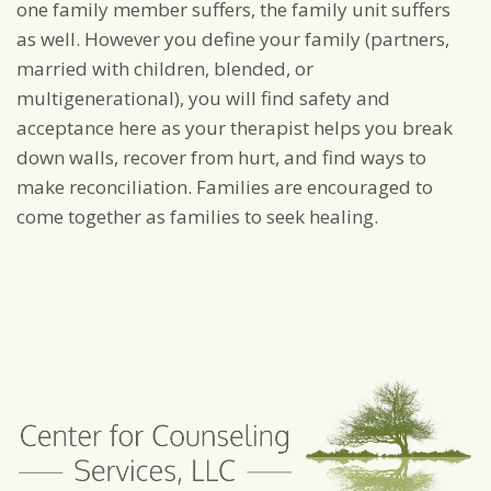
one family member suffers, the family unit suffers
as well. However you define your family (partners,
married with children, blended, or
multigenerational), you will find safety and
acceptance here as your therapist helps you break
down walls, recover from hurt, and find ways to
make reconciliation. Families are encouraged to
come together as families to seek healing.