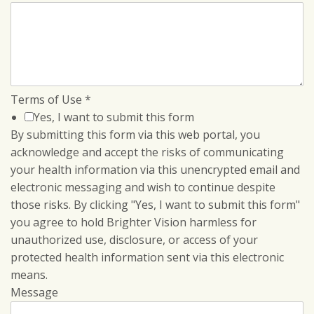
Terms of Use
*
Yes, I want to submit this form
By submitting this form via this web portal, you
acknowledge and accept the risks of communicating
your health information via this unencrypted email and
electronic messaging and wish to continue despite
those risks. By clicking "Yes, I want to submit this form"
you agree to hold Brighter Vision harmless for
unauthorized use, disclosure, or access of your
protected health information sent via this electronic
means.
Message