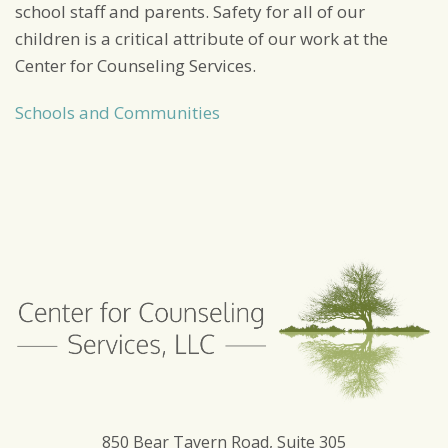
school staff and parents. Safety for all of our
children is a critical attribute of our work at the
Center for Counseling Services.
Schools and Communities
850 Bear Tavern Road, Suite 305