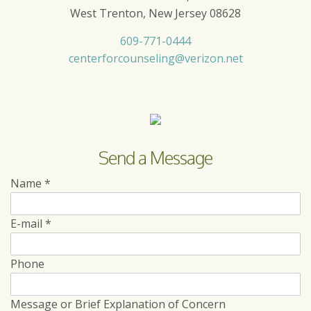
West Trenton, New Jersey 08628
609-771-0444
centerforcounseling@verizon.net
Send a Message
Name
*
E-mail
*
Phone
Message or Brief Explanation of Concern