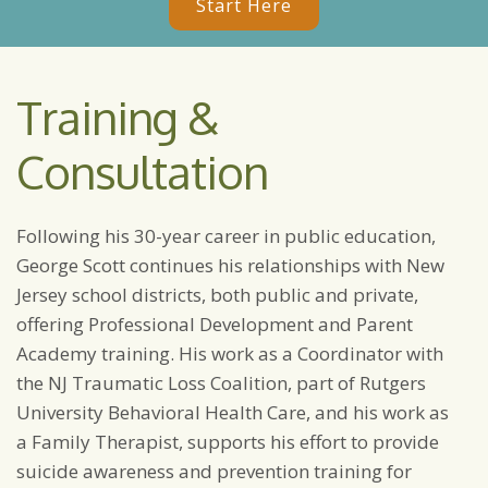
Start Here
Training &
Consultation
Following his 30-year career in public education,
George Scott continues his relationships with New
Jersey school districts, both public and private,
offering Professional Development and Parent
Academy training. His work as a Coordinator with
the NJ Traumatic Loss Coalition, part of Rutgers
University Behavioral Health Care, and his work as
a Family Therapist, supports his effort to provide
suicide awareness and prevention training for