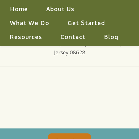
Home
About Us
What We Do
Get Started
609-771-0444
|
centerforcounseling@verizon.net
Resources
Contact
Blog
850 Bear Tavern Road, Suite 305, West Trenton, New
Jersey 08628