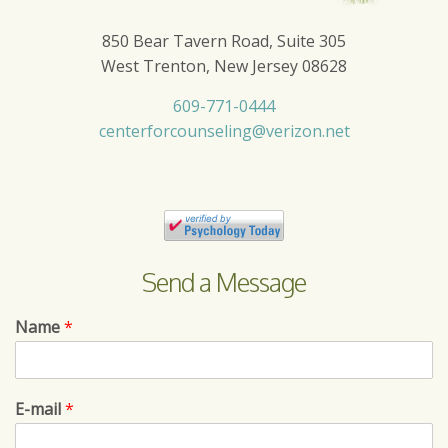
850 Bear Tavern Road, Suite 305
West Trenton, New Jersey 08628
609-771-0444
centerforcounseling@verizon.net
Send a Message
Name
*
E-mail
*