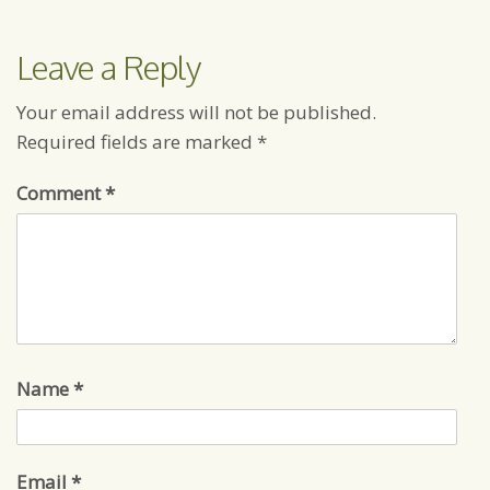
Leave a Reply
Your email address will not be published.
Required fields are marked
*
Comment
*
Name
*
Email
*