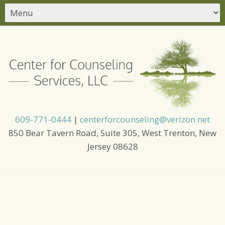
609-771-0444
|
centerforcounseling@verizon.net
850 Bear Tavern Road, Suite 305, West Trenton, New
Jersey 08628