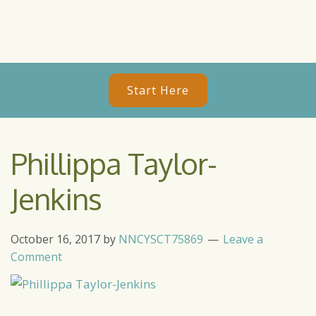
Start Here
Phillippa Taylor-
Jenkins
October 16, 2017
by
NNCYSCT75869
Leave a
Comment