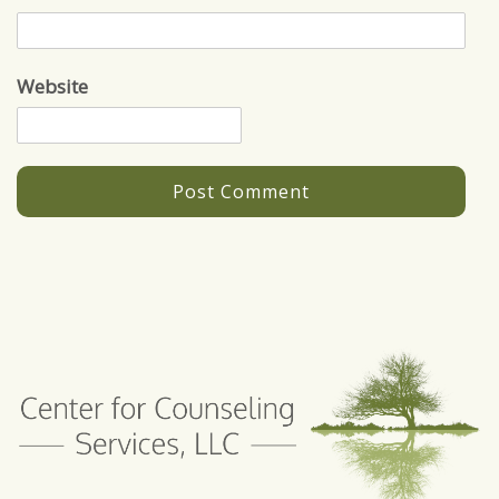
Website