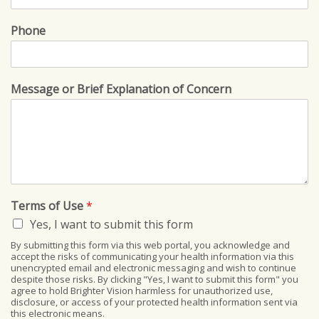
Phone
Message or Brief Explanation of Concern
Terms of Use
*
Yes, I want to submit this form
By submitting this form via this web portal, you acknowledge and
accept the risks of communicating your health information via this
unencrypted email and electronic messaging and wish to continue
despite those risks. By clicking "Yes, I want to submit this form" you
agree to hold Brighter Vision harmless for unauthorized use,
disclosure, or access of your protected health information sent via
this electronic means.