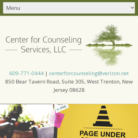
609-771-0444
|
centerforcounseling@verizon.net
850 Bear Tavern Road, Suite 305, West Trenton, New
Jersey 08628