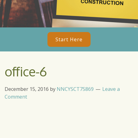
Start Here
office-6
December 15, 2016
by
NNCYSCT75869
Leave a
Comment