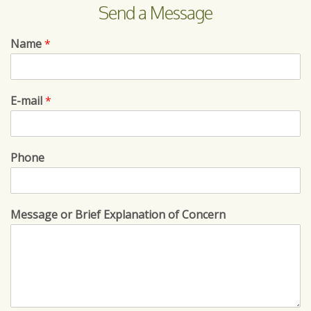
Send a Message
Name
*
E-mail
*
Phone
Message or Brief Explanation of Concern