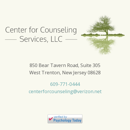
850 Bear Tavern Road, Suite 305
West Trenton, New Jersey 08628
609-771-0444
centerforcounseling@verizon.net